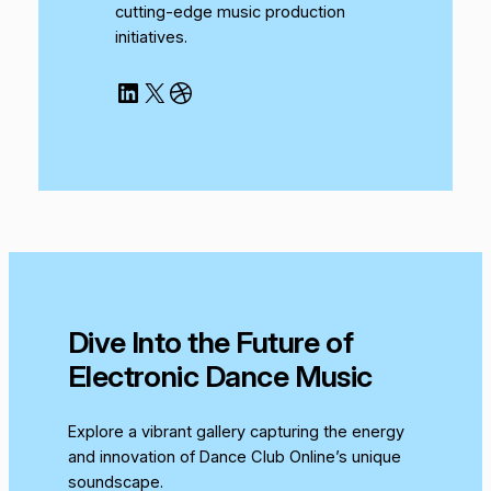
cutting-edge music production
initiatives.
LinkedIn
X
Dribbble
Dive Into the Future of
Electronic Dance Music
Explore a vibrant gallery capturing the energy
and innovation of Dance Club Online’s unique
soundscape.