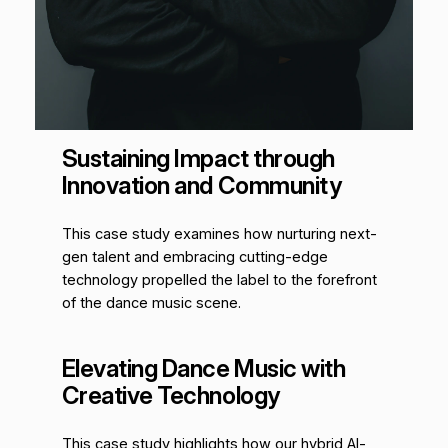
Sustaining Impact through
Innovation and Community
This case study examines how nurturing next-
gen talent and embracing cutting-edge
technology propelled the label to the forefront
of the dance music scene.
Elevating Dance Music with
Creative Technology
This case study highlights how our hybrid AI-