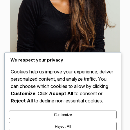
We respect your privacy
Cookies help us improve your experience, deliver
personalized content, and analyze traffic. You
Discover More
can choose which cookies to allow by clicking
Customize
. Click
Accept All
to consent or
Reject All
to decline non-essential cookies.
Customize
Instagram
Facebook
X
Reject All