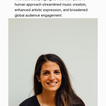
human approach streamlined music creation,
enhanced artistic expression, and broadened
global audience engagement.