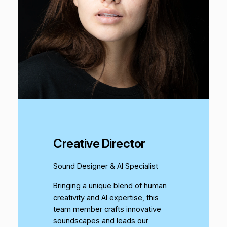
Creative Director
Sound Designer & AI Specialist
Bringing a unique blend of human
creativity and AI expertise, this
team member crafts innovative
soundscapes and leads our