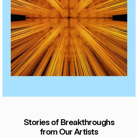
Stories of Breakthroughs
from Our Artists