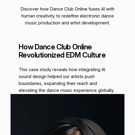
Discover how Dance Club Online fuses AI with
human creativity to redefine electronic dance
music production and artist development.
How Dance Club Online
Revolutionized EDM Culture
This case study reveals how integrating AI
sound design helped our artists push
boundaries, expanding their reach and
elevating the dance music experience globally.