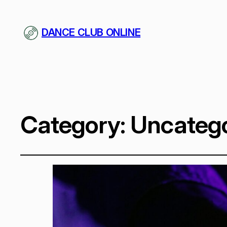
DANCE CLUB ONLINE
Category:
Uncatego