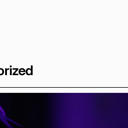
rized