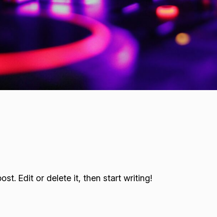
t. Edit or delete it, then start writing!