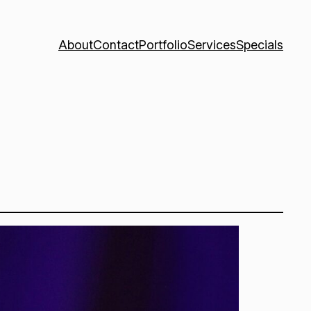
About
Contact
Portfolio
Services
Specials