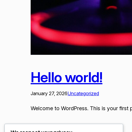
Hello world!
January 27, 2026
Uncategorized
Welcome to WordPress. This is your first pos